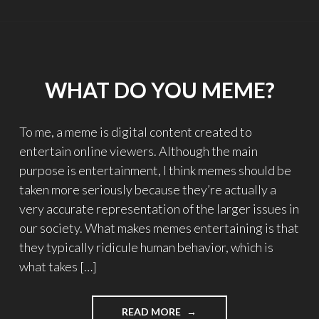
GAME"
WHAT DO YOU MEME?
To me, a meme is digital content created to
entertain online viewers. Although the main
purpose is entertainment, I think memes should be
taken more seriously because they’re actually a
very accurate representation of the larger issues in
our society. What makes memes entertaining is that
they typically ridicule human behavior, which is
what takes […]
READ MORE
"WHAT