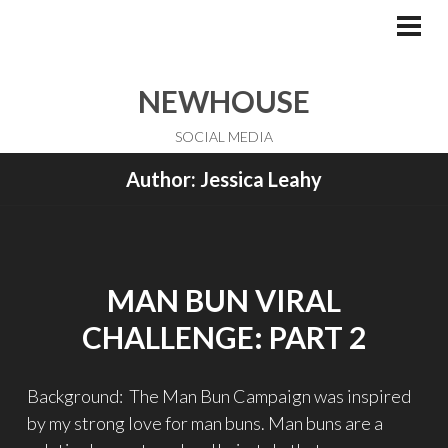
Skip
to
PRI
ME
content
NEWHOUSE
SOCIAL MEDIA
Author:
Jessica Leahy
MAN BUN VIRAL
CHALLENGE: PART 2
Background: The Man Bun Campaign was inspired
by my strong love for man buns. Man buns are a