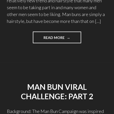
relatively new trend and hairstyle that many men
seem to be taking part in and many women and
other men seem to be liking. Man buns are simply a
hairstyle, but have become more than that on […]
READ MORE
"MAN
BUN
VIRAL
CHALLENGE:
PART
2"
MAN BUN VIRAL
CHALLENGE: PART 2
Background: The Man Bun Campaign was inspired