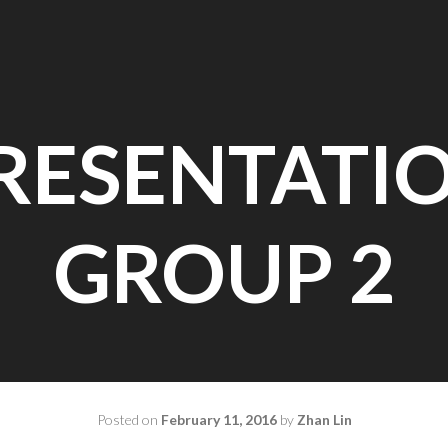
RESENTATI
GROUP 2
Posted on
February 11, 2016
by
Zhan Lin