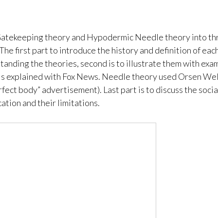
atekeeping theory and Hypodermic Needle theory into th
The first part to introduce the history and definition of eac
tanding the theories, second is to illustrate them with exam
s explained with Fox News. Needle theory used Orsen Well
rfect body” advertisement). Last part is to discuss the socia
ation and their limitations.