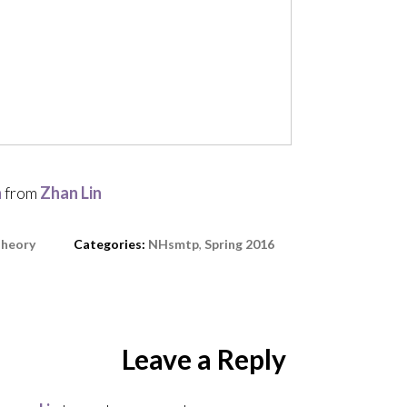
n
from
Zhan Lin
heory
Categories:
NHsmtp
,
Spring 2016
Leave a Reply