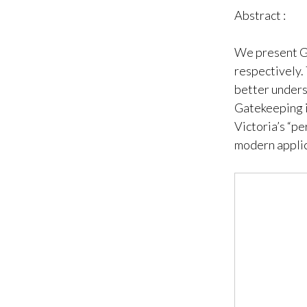
Abstract :
We present G
respectively. 
better unders
Gatekeeping i
Victoria’s “pe
modern applic