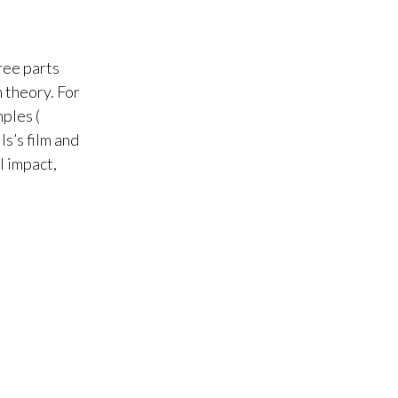
ree parts
h theory. For
ples (
s’s film and
l impact,