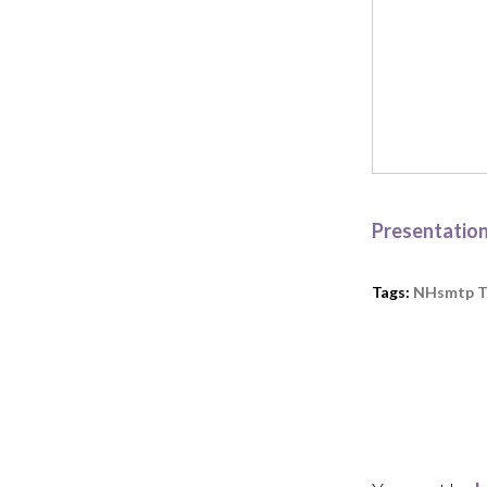
Presentatio
Tags:
NHsmtp T