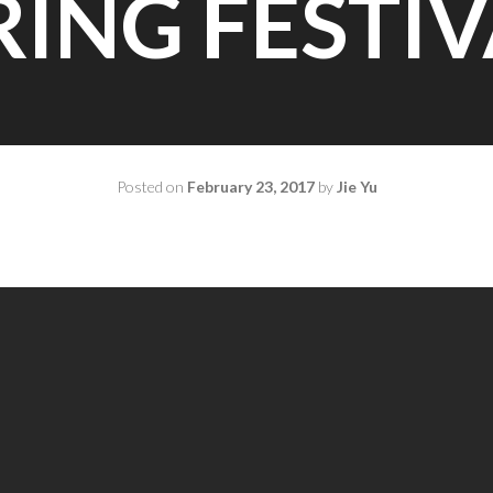
RING FESTIV
Posted on
February 23, 2017
by
Jie Yu