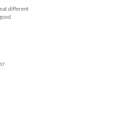
eat different
 good
017