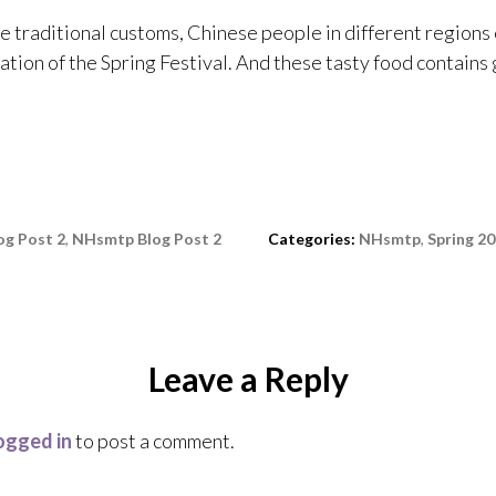
he traditional customs, Chinese people in different regions 
ation of the Spring Festival. And these tasty food contains
g Post 2
,
NHsmtp Blog Post 2
Categories:
NHsmtp
,
Spring 2
Leave a Reply
ogged in
to post a comment.