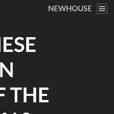
NEWHOUSE
PRIM
MEN
ESE
IN
F THE