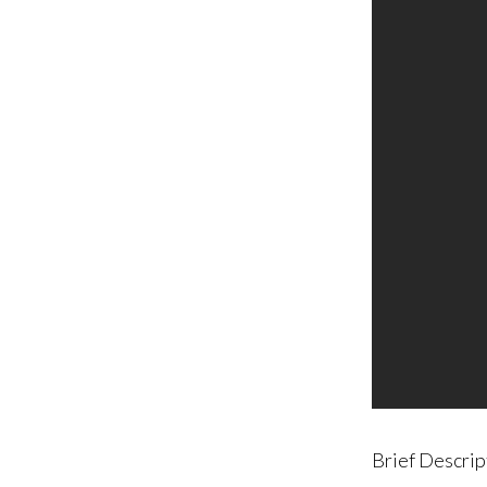
Brief Descrip