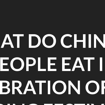
AT DO CHIN
EOPLE EAT 
BRATION O