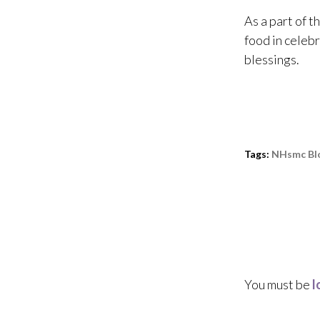
As a part of t
food in celebr
blessings.
Tags:
NHsmc Blo
You must be
l