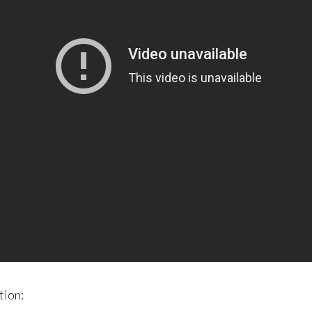
tion: