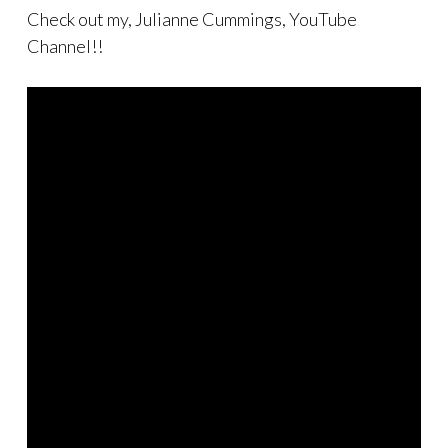
Check out my, Julianne Cummings, YouTube
Channel!!