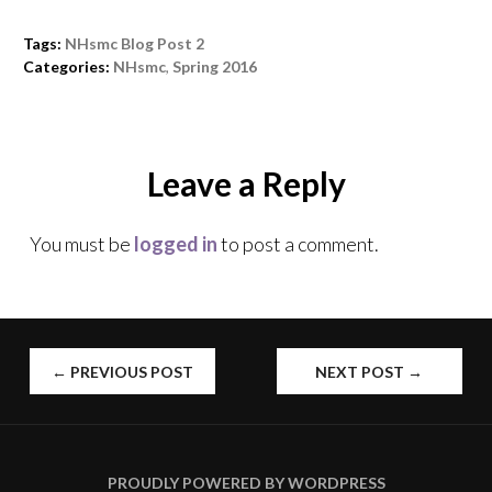
Tags:
NHsmc Blog Post 2
Categories:
NHsmc
,
Spring 2016
Leave a Reply
You must be
logged in
to post a comment.
←
PREVIOUS POST
NEXT POST
→
POST
NAVIGATION
PROUDLY POWERED BY WORDPRESS