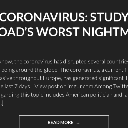
CORONAVIRUS: STUD
OAD’S WORST NIGHT
now, the coronavirus has disrupted several countries
-being around the globe. The coronavirus, a current fl
asive throughout Europe, has generated significant T
he last 7 days. View post on imgur.com Among Twitte
egarding this topic includes American politician and 
…]
READ MORE
"CORONAVIRUS: