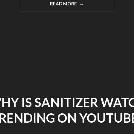
READ MORE
"BLOG
POST
3"
HY IS SANITIZER WAT
RENDING ON YOUTUB