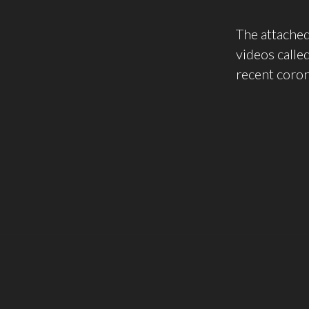
The attached
videos calle
recent coro