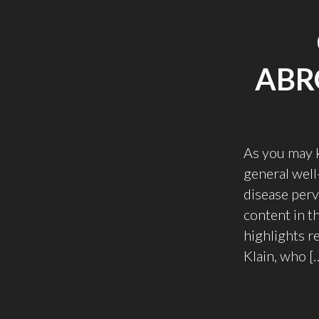
ABR
As you may k
general well
disease perv
content in t
highlights r
Klain, who [