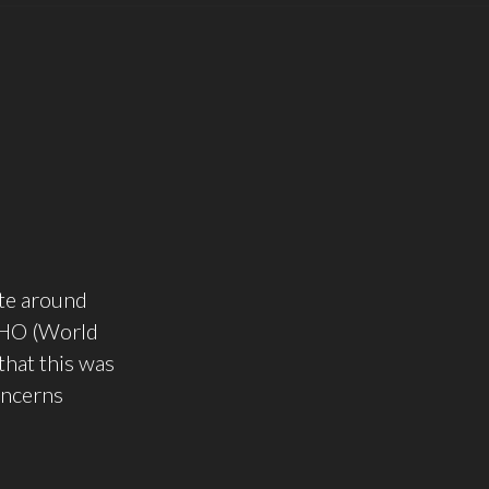
ute around
 WHO (World
that this was
oncerns