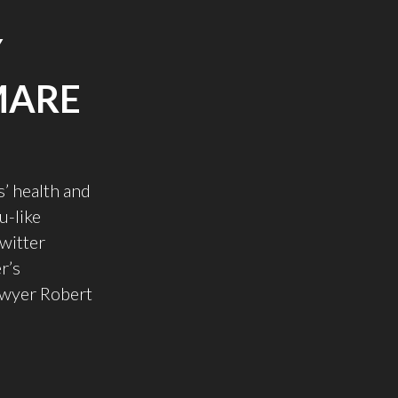
Y
MARE
’ health and
u-like
witter
r’s
lawyer Robert