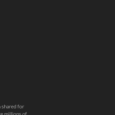
n shared for
e millions of