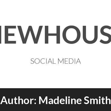
NEWHOUS
SOCIAL MEDIA
Author:
Madeline Smith