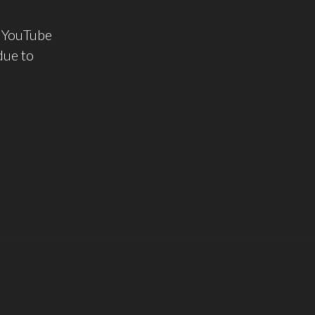
g YouTube
due to