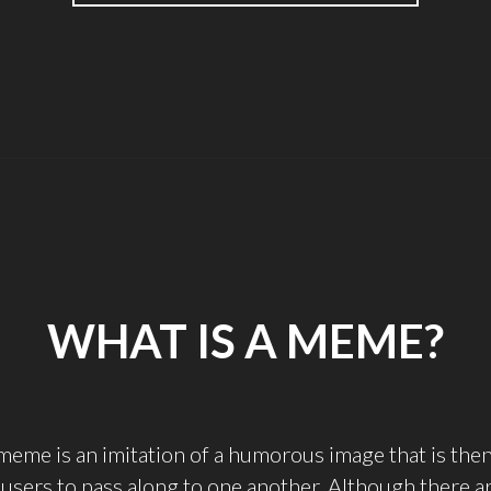
STUDY
ABROAD’S
WORST
NIGHTMARE"
WHAT IS A MEME?
meme is an imitation of a humorous image that is the
 users to pass along to one another. Although there ar