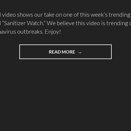
 video shows our take on one of this week’s trendin
d “Sanitizer Watch.” We believe this video is trending 
navirus outbreaks. Enjoy!
READ MORE
"WHY
IS
SANITIZER
WATCH
TRENDING
ON
YOUTUBE?"