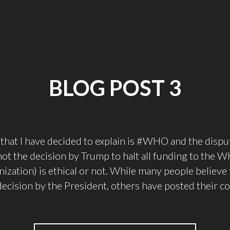
BLOG POST 3
that I have decided to explain is #WHO and the disp
ot the decision by Trump to halt all funding to the
ization) is ethical or not. While many people believe 
decision by the President, others have posted their c