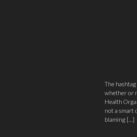
The hashtag 
whether or n
Health Organ
not a smart 
blaming […]